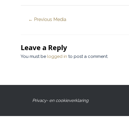
←
Previous Media
Leave a Reply
You must be
logged in
to post a comment.
Privacy- en cookieverklaring