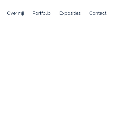
Over mij
Portfolio
Exposities
Contact