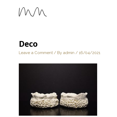
Deco
Leave a Comment
/ By
admin
/
16/04/2021