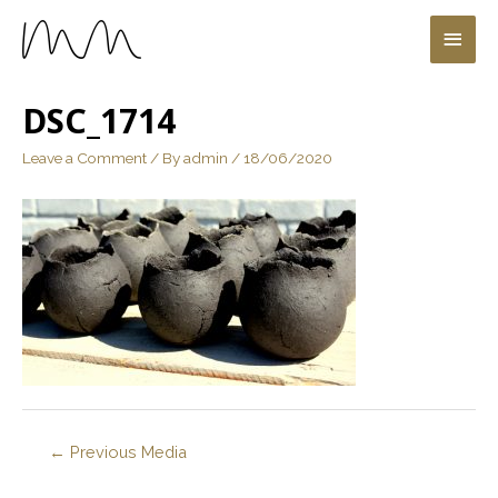
DSC_1714
Leave a Comment
/ By
admin
/
18/06/2020
←
Previous Media