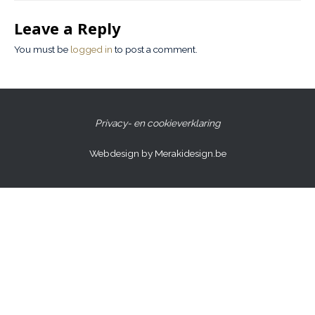
Leave a Reply
You must be
logged in
to post a comment.
Privacy- en cookieverklaring
Webdesign by Merakidesign.be