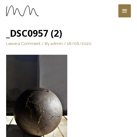
_DSC0957 (2)
Leave a Comment
/ By
admin
/
18/06/2020