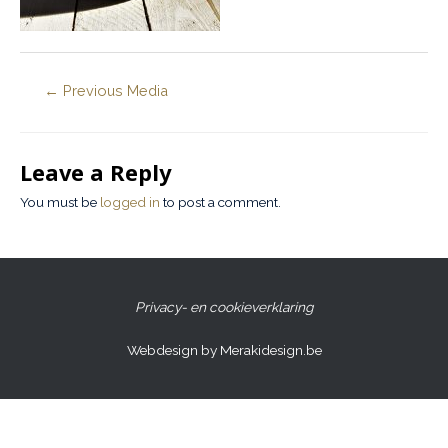
←
Previous Media
Leave a Reply
You must be
logged in
to post a comment.
Privacy- en cookieverklaring
Webdesign by Merakidesign.be