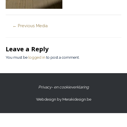
←
Previous Media
Leave a Reply
You must be
logged in
to post a comment.
Privacy- en cookieverklaring
Webdesign by Merakidesign.be