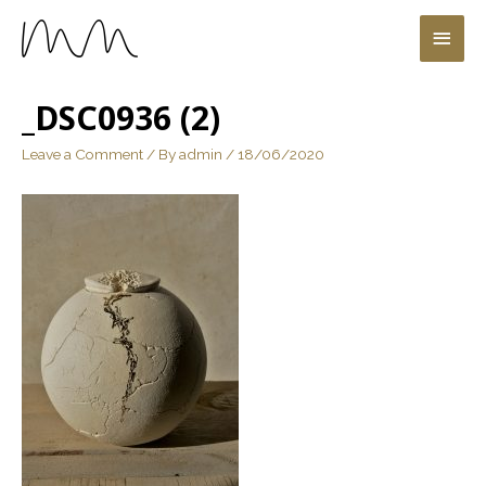
_DSC0936 (2)
Leave a Comment
/ By
admin
/
18/06/2020