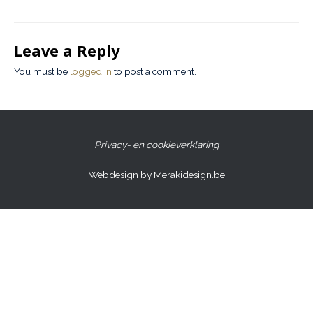
Leave a Reply
You must be
logged in
to post a comment.
Privacy- en cookieverklaring
Webdesign by Merakidesign.be