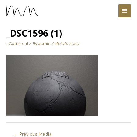
_DSC1596 (1)
1 Comment
/ By
admin
/
18/06/2020
←
Previous Media