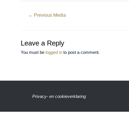
←
Previous Media
Leave a Reply
You must be
logged in
to post a comment.
Privacy- en cookieverklaring