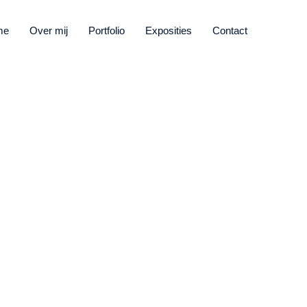
me
Over mij
Portfolio
Exposities
Contact