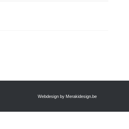
Webdesign by Merakidesign.be