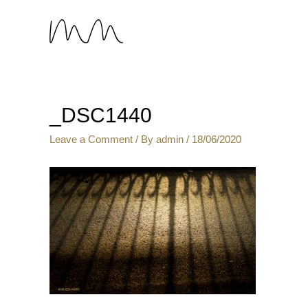
_DSC1440
Leave a Comment
/ By
admin
/
18/06/2020