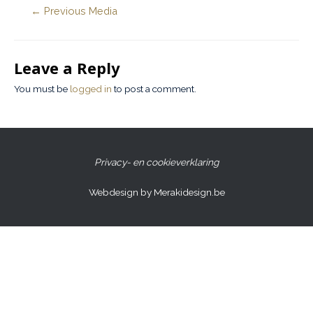
←
Previous Media
Leave a Reply
You must be
logged in
to post a comment.
Privacy- en cookieverklaring
Webdesign by Merakidesign.be