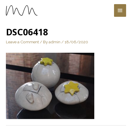
DSC06418
Leave a Comment
/ By
admin
/
18/06/2020