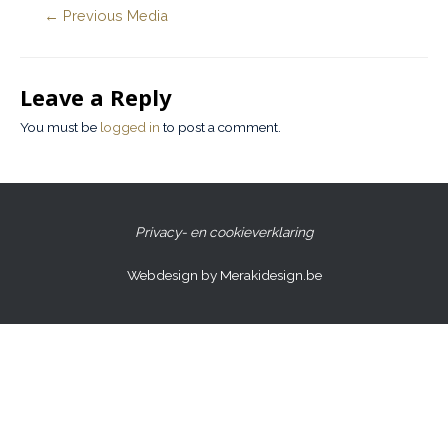
←
Previous Media
Leave a Reply
You must be
logged in
to post a comment.
Privacy- en cookieverklaring
Webdesign by Merakidesign.be