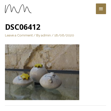
DSC06412
Leave a Comment
/ By
admin
/
18/06/2020