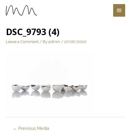
DSC_9793 (4)
Leave a Comment
/ By
admin
/
17/06/2020
←
Previous Media