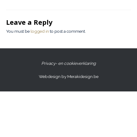
Leave a Reply
You must be
logged in
to post a comment.
Privacy- en cookieverklaring
Webdesign by Merakidesign.be