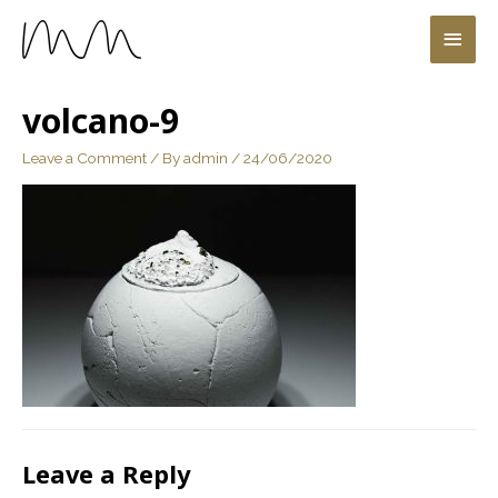
volcano-9
Leave a Comment
/ By
admin
/
24/06/2020
Leave a Reply