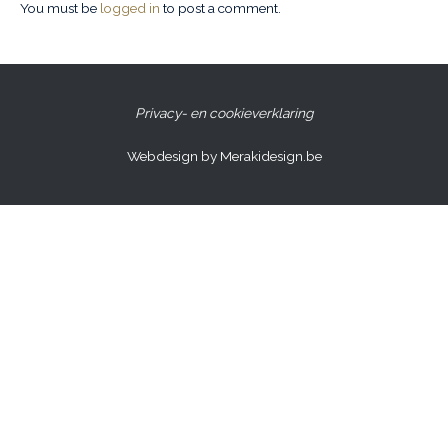
You must be
logged in
to post a comment.
Privacy- en cookieverklaring
Webdesign by Merakidesign.be