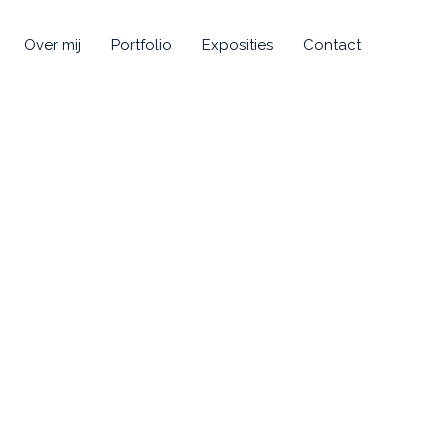
Over mij
Portfolio
Exposities
Contact