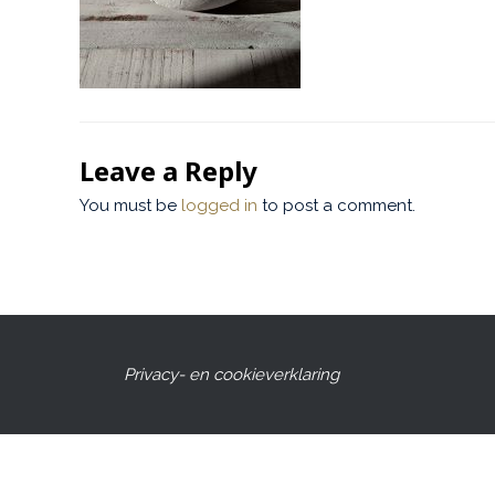
Leave a Reply
You must be
logged in
to post a comment.
Privacy- en cookieverklaring