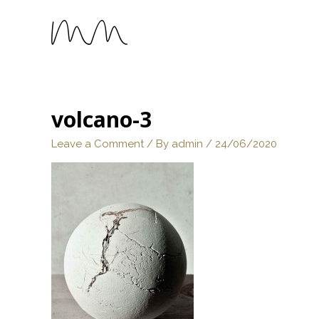
volcano-3
Leave a Comment
/ By
admin
/
24/06/2020