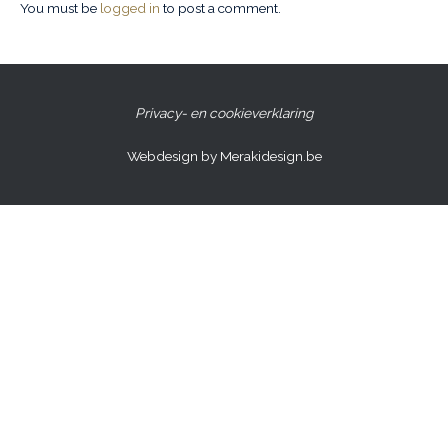
You must be
logged in
to post a comment.
Privacy- en cookieverklaring
Webdesign by Merakidesign.be