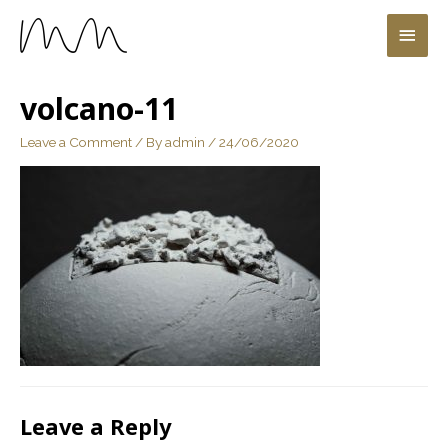
volcano-11
Leave a Comment
/ By
admin
/
24/06/2020
Leave a Reply