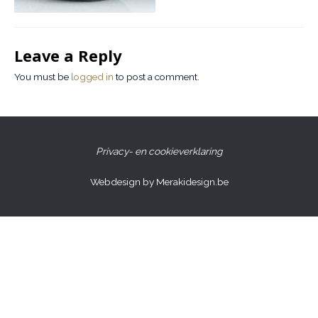
Leave a Reply
You must be
logged in
to post a comment.
Privacy- en cookieverklaring
Webdesign by Merakidesign.be