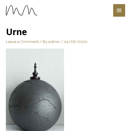
Urne
Leave a Comment
/ By
admin
/
24/06/2020