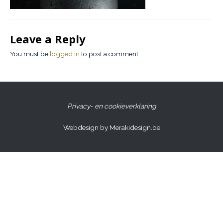
Leave a Reply
You must be
logged in
to post a comment.
Privacy- en cookieverklaring
Webdesign by Merakidesign.be