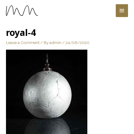
royal-4
Leave a Comment
/ By
admin
/
24/06/2020