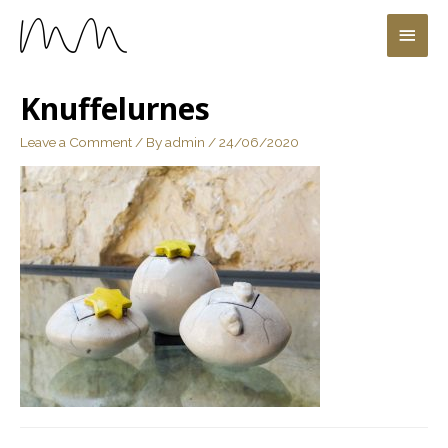
Knuffelurnes
Leave a Comment
/ By
admin
/
24/06/2020