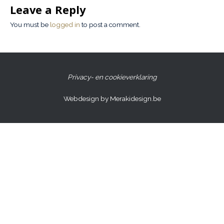
Leave a Reply
You must be
logged in
to post a comment.
Privacy- en cookieverklaring
Webdesign by Merakidesign.be