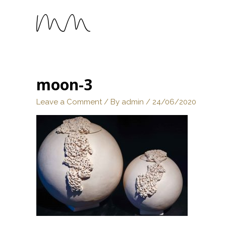
moon-3
Leave a Comment
/ By
admin
/
24/06/2020