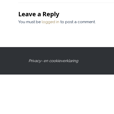
Leave a Reply
You must be
logged in
to post a comment.
Privacy- en cookieverklaring