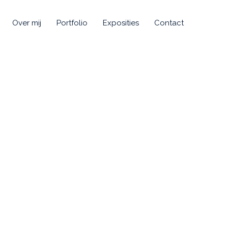
Over mij
Portfolio
Exposities
Contact