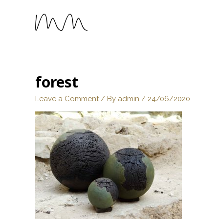
forest
Leave a Comment
/ By
admin
/
24/06/2020