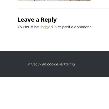
Leave a Reply
You must be
logged in
to post a comment.
Privacy- en cookieverklaring