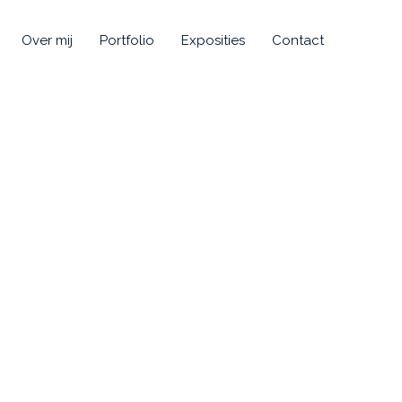
Over mij
Portfolio
Exposities
Contact