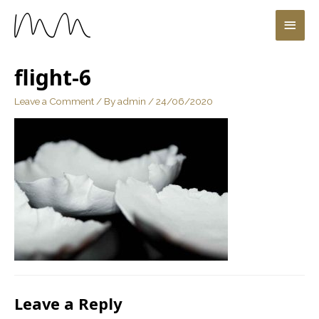
flight-6
Leave a Comment
/ By
admin
/
24/06/2020
Leave a Reply