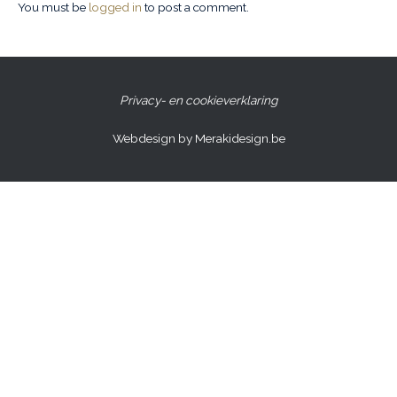
You must be
logged in
to post a comment.
Privacy- en cookieverklaring
Webdesign by Merakidesign.be