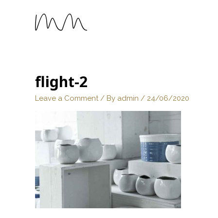
flight-2
Leave a Comment
/ By
admin
/
24/06/2020