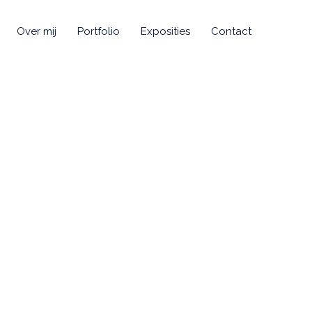
Over mij
Portfolio
Exposities
Contact