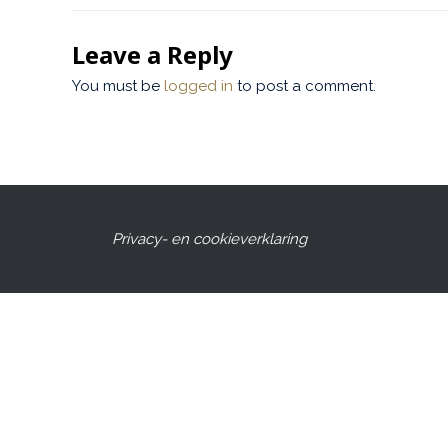
Leave a Reply
You must be
logged in
to post a comment.
Privacy- en cookieverklaring