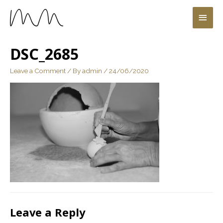
DSC_2685
Leave a Comment
/ By
admin
/
24/06/2020
Leave a Reply