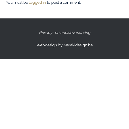
You must be
logged in
to post a comment.
Privacy- en cookieverklaring
Webdesign by Merakidesign.be