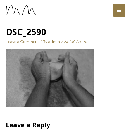
DSC_2590
Leave a Comment
/ By
admin
/
24/06/2020
Leave a Reply