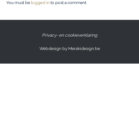
You must be
logged in
to post a comment.
Privacy- en cookieverklaring
Webdesign by Merakidesign.be