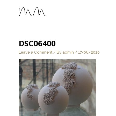
DSC06400
Leave a Comment
/ By
admin
/
17/06/2020