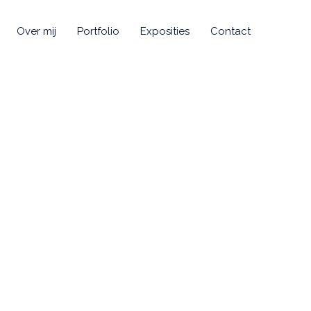
Over mij
Portfolio
Exposities
Contact