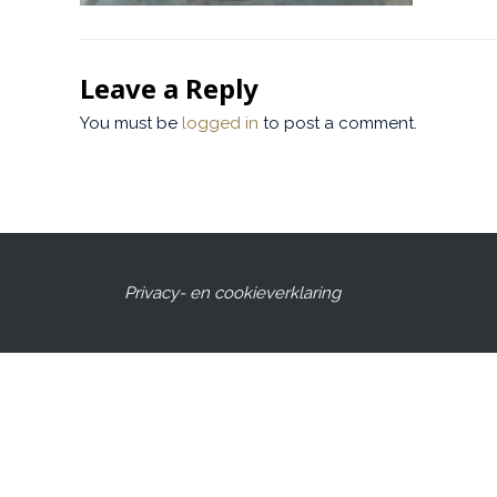
Leave a Reply
You must be
logged in
to post a comment.
Privacy- en cookieverklaring