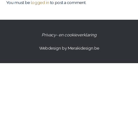
You must be
logged in
to post a comment.
Privacy- en cookieverklaring
Webdesign by Merakidesign.be