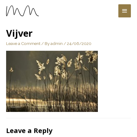
Vijver
Leave a Comment
/ By
admin
/
24/06/2020
Leave a Reply