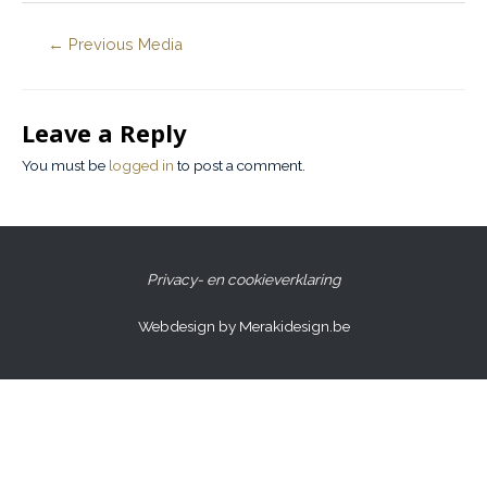
←
Previous Media
Leave a Reply
You must be
logged in
to post a comment.
Privacy- en cookieverklaring
Webdesign by Merakidesign.be