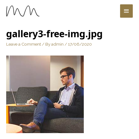
gallery3-free-img.jpg
Leave a Comment
/ By
admin
/
17/06/2020