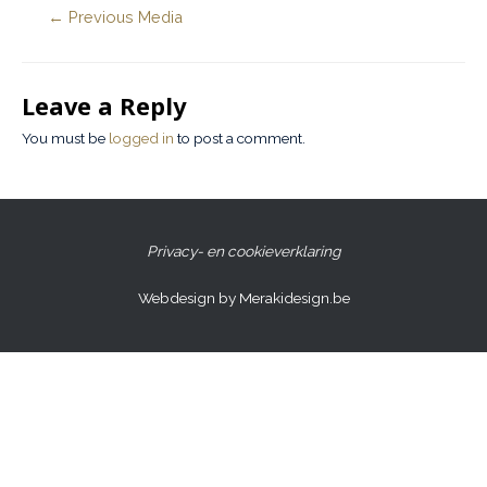
←
Previous Media
Leave a Reply
You must be
logged in
to post a comment.
Privacy- en cookieverklaring
Webdesign by Merakidesign.be