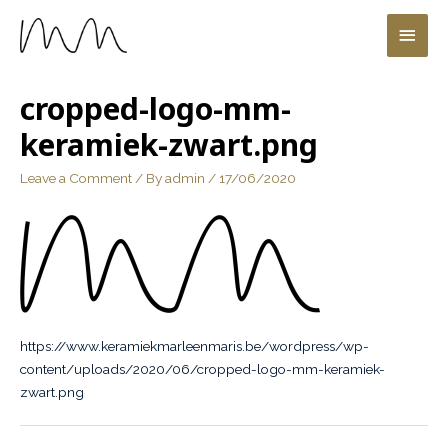
cropped-logo-mm-
keramiek-zwart.png
Leave a Comment
/ By
admin
/
17/06/2020
https://www.keramiekmarleenmaris.be/wordpress/wp-
content/uploads/2020/06/cropped-logo-mm-keramiek-
zwart.png