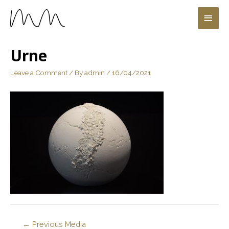
Urne
Leave a Comment
/ By
admin
/
16/04/2021
←
Previous Media