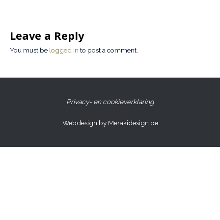
Leave a Reply
You must be
logged in
to post a comment.
Privacy- en cookieverklaring
Webdesign by Merakidesign.be