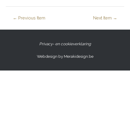
←
Previous Item
Next Item
→
Privacy- en cookieverklaring
Webdesign by Merakidesign.be