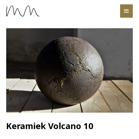
Keramiek Volcano 10