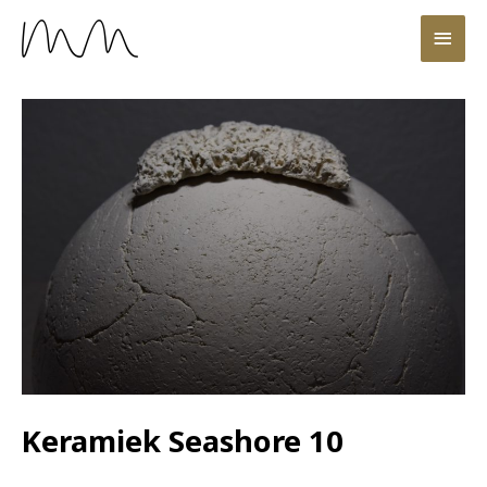
Keramiek Seashore 10