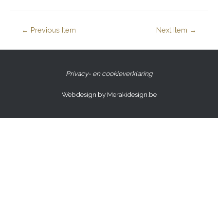
←
Previous Item
Next Item
→
Privacy- en cookieverklaring
Webdesign by Merakidesign.be