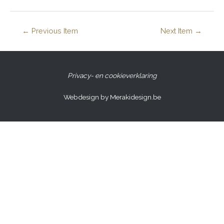
←
Previous Item
Next Item
→
Privacy- en cookieverklaring
Webdesign by Merakidesign.be