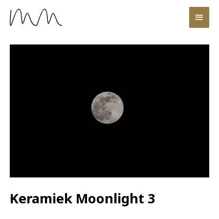
Keramiek Moonlight 3